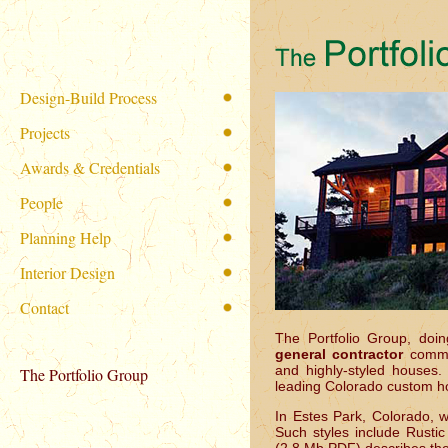
Design-Build Process
Projects
Awards & Credentials
People
Planning Help
Interior Design
Contact
The Portfolio Group, do
general contractor
commi
and highly-styled houses.
The Portfolio Group
leading Colorado custom ho
In Estes Park, Colorado, 
Such styles include Rusti