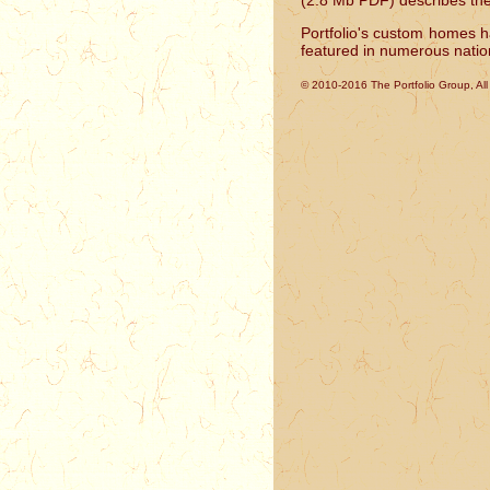
(2.8 Mb PDF) describes thes
Portfolio's custom homes 
featured in numerous nation
© 2010-2016 The Portfolio Group, Al